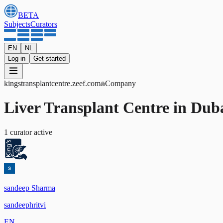
BETA
Subjects
Curators
EN
NL
Log in
Get started
kingstransplantcentre
.zeef.com
Company
Liver Transplant Centre in Dub
1
curator
active
sandeep Sharma
sandeephritvi
EN