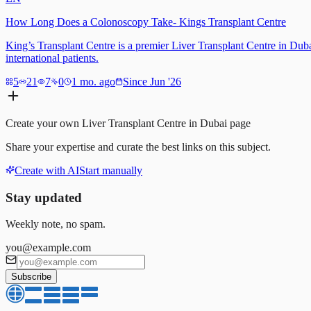
How Long Does a Colonoscopy Take- Kings Transplant Centre
King’s Transplant Centre is a premier Liver Transplant Centre in Duba
international patients.
5
21
7
0
1 mo. ago
Since Jun '26
Create your own
Liver Transplant Centre in Dubai
page
Share your expertise and curate the best links on this subject.
Create with AI
Start manually
Stay updated
Weekly note, no spam.
you@example.com
Subscribe