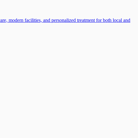
e, modern facilities, and personalized treatment for both local and