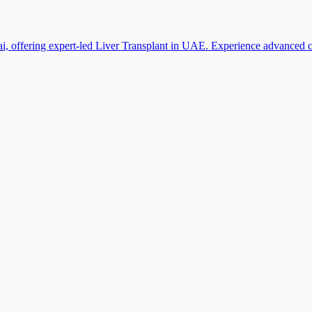
i, offering expert-led Liver Transplant in UAE. Experience advanced car