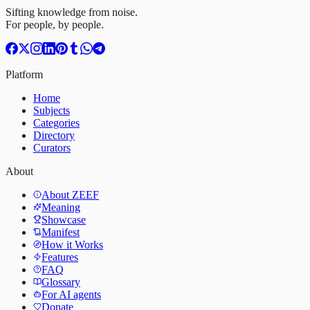
Sifting knowledge from noise.
For people, by people.
Platform
Home
Subjects
Categories
Directory
Curators
About
About ZEEF
Meaning
Showcase
Manifest
How it Works
Features
FAQ
Glossary
For AI agents
Donate